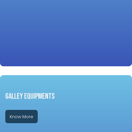
GALLEY EQUIPMENTS
Know More