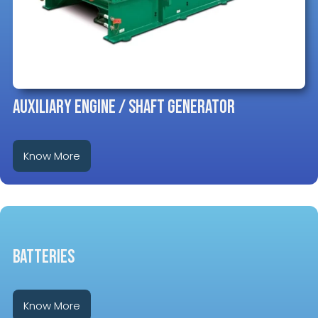
Auxiliary Engine / Shaft Generator
Know More
BATTERIES
Know More