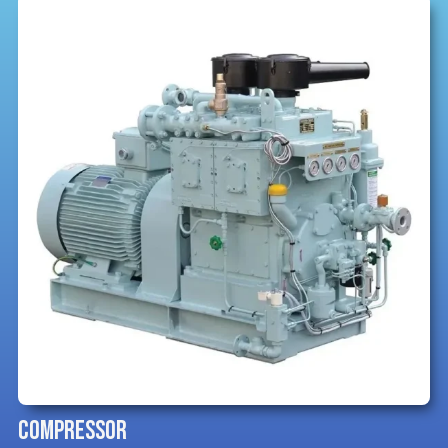
COMPRESSOR