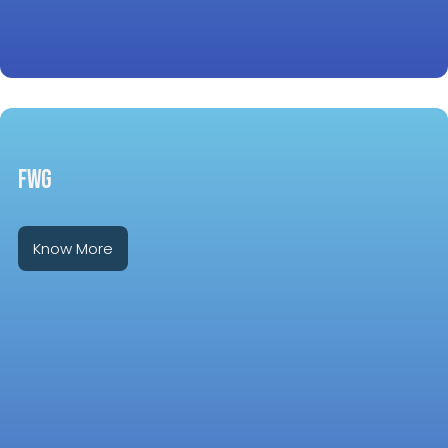
FWG
Know More