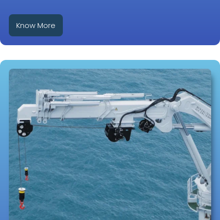
Know More