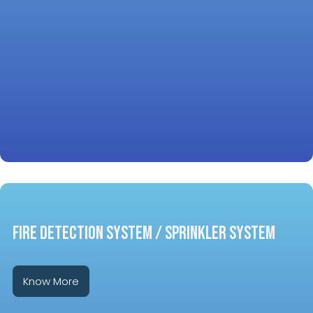
FIRE DETECTION SYSTEM / SPRINKLER SYSTEM
Know More