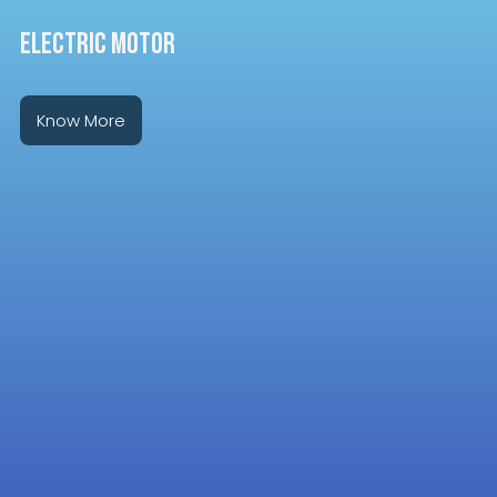
ELECTRIC MOTOR
Know More