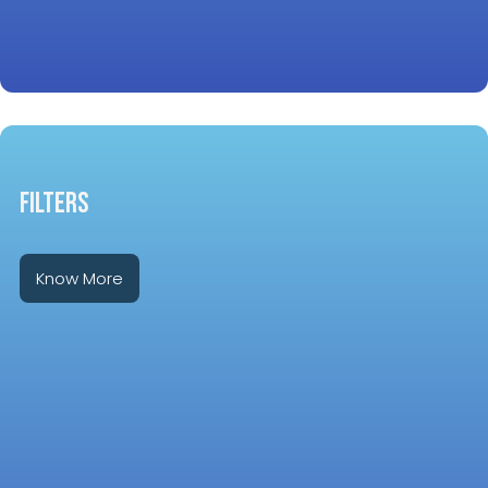
FILTERS
Know More