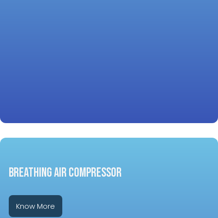
Breathing Air Compressor
Know More