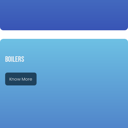
BOILERS
Know More