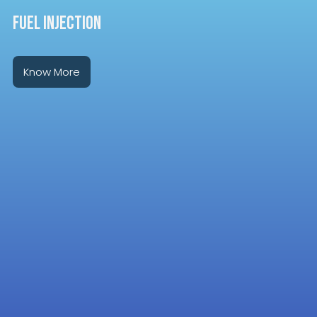
FUEL INJECTION
Know More