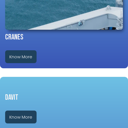
CRANES
Know More
DAVIT
Know More