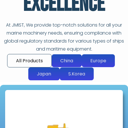
Excellence
At JMIST, We provide top-notch solutions for all your
marine machinery needs, ensuring compliance with
global regulatory standards for various types of ships
and maritime equipment.
All Products
China
Europe
Japan
S.Korea