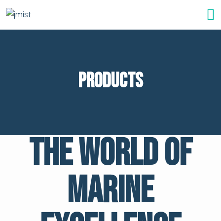
Products
The World of
Marine