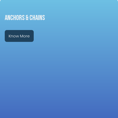
ANCHORS & CHAINS
Know More