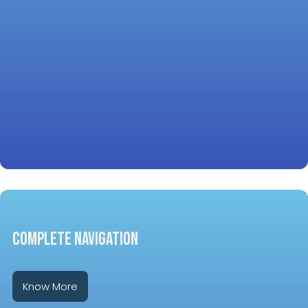
COMPLETE NAVIGATION
Know More