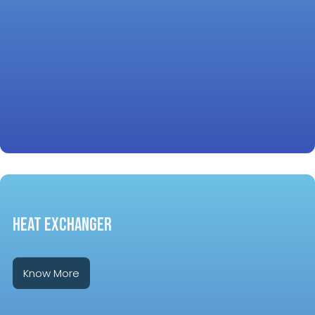
HEAT EXCHANGER
Know More