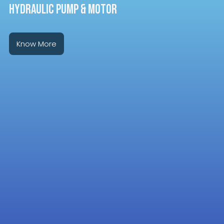
HYDRAULIC PUMP & MOTOR
Know More