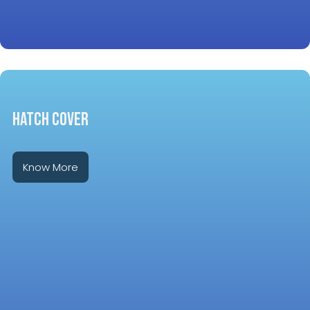
HATCH COVER
Know More