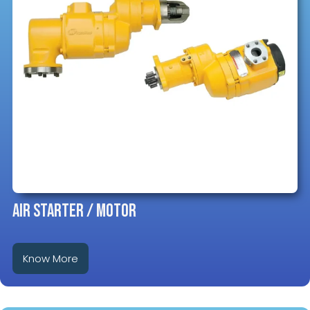
AIR STARTER / MOTOR
Know More