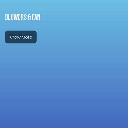
BLOWERS & FAN
Know More