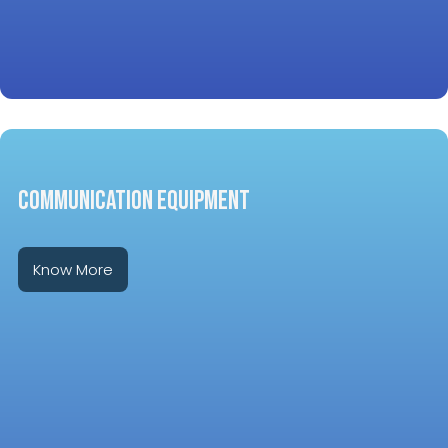
COMMUNICATION EQUIPMENT
Know More