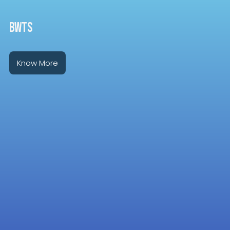
BWTS
Know More