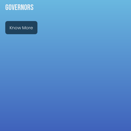
GOVERNORS
Know More