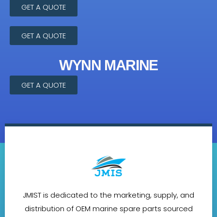
GET A QUOTE
GET A QUOTE
WYNN MARINE
GET A QUOTE
JMIST is dedicated to the marketing, supply, and
distribution of OEM marine spare parts sourced