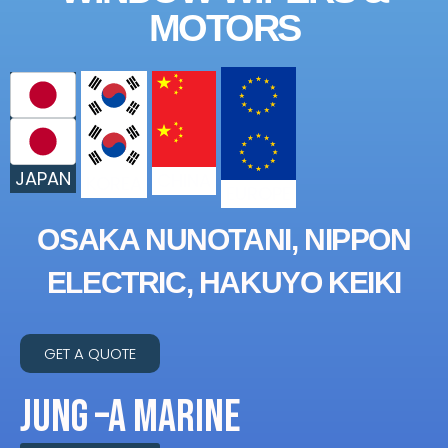
MOTORS
JAPAN
CHINA
KOREA
EUROPE
OSAKA NUNOTANI, NIPPON
ELECTRIC, HAKUYO KEIKI
GET A QUOTE
JUNG –A MARINE