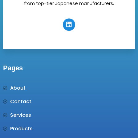
from top-tier Japanese manufacturers.
Pages
About
Contact
Services
Products