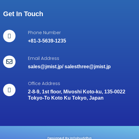
Get In Touch
Phone Number
+81-3-5639-1235
Email Address
sales@jmist.jp
/
salesthree@jmist.jp
Office Address
2-8-9, 1st floor, Mivoshi Koto-ku, 135-0022
Tokyo-To Koto Ku Tokyo, Japan
Designed By Infobuddha