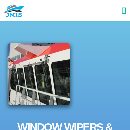
WINDOW WIPERS &