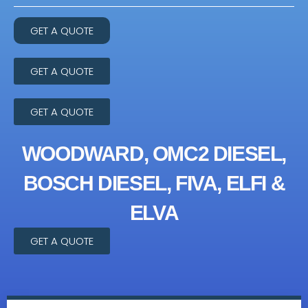
GET A QUOTE
GET A QUOTE
GET A QUOTE
WOODWARD, OMC2 DIESEL,
BOSCH DIESEL, FIVA, ELFI &
ELVA
GET A QUOTE