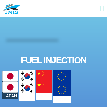
FUEL INJECTION
JAPAN
CHINA
KOREA
EUROPE