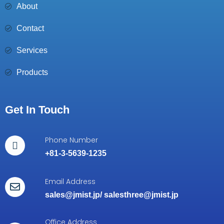
About
Contact
Services
Products
Get In Touch
Phone Number
+81-3-5639-1235
Email Address
sales@jmist.jp
/
salesthree@jmist.jp
Office Address