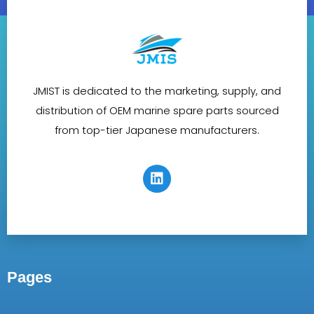
JMIST is dedicated to the marketing, supply, and
distribution of OEM marine spare parts sourced
from top-tier Japanese manufacturers.
Pages