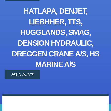
HATLAPA, DENJET,
LIEBHHER, TTS,
HUGGLANDS, SMAG,
DENSION HYDRAULIC,
DREGGEN CRANE A/S, HS
MARINE A/S
GET A QUOTE