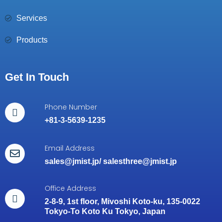
Services
Products
Get In Touch
Phone Number
+81-3-5639-1235
Email Address
sales@jmist.jp
/
salesthree@jmist.jp
Office Address
2-8-9, 1st floor, Mivoshi Koto-ku, 135-0022
Tokyo-To Koto Ku Tokyo, Japan