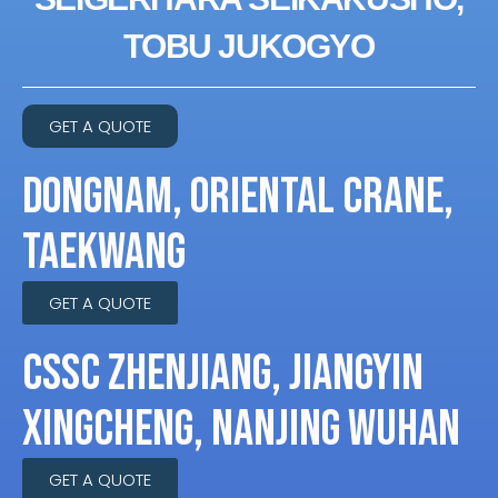
TOBU JUKOGYO
GET A QUOTE
DONGNAM, ORIENTAL CRANE,
TAEKWANG
GET A QUOTE
CSSC ZHENJIANG, JIANGYIN
XINGCHENG, NANJING WUHAN
GET A QUOTE