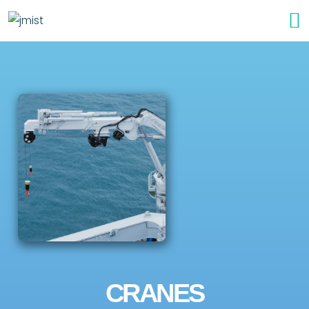
CRANES