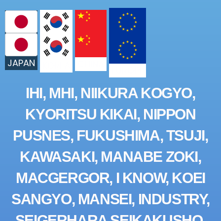
JAPAN
CHINA
KOREA
EUROPE
IHI, MHI, NIIKURA KOGYO,
KYORITSU KIKAI, NIPPON
PUSNES, FUKUSHIMA, TSUJI,
KAWASAKI, MANABE ZOKI,
MACGERGOR, I KNOW, KOEI
SANGYO, MANSEI, INDUSTRY,
SEIGERHARA SEIKAKUSHO,