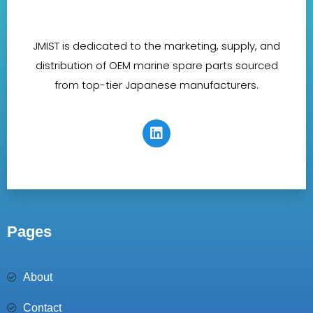
JMIST is dedicated to the marketing, supply, and
distribution of OEM marine spare parts sourced
from top-tier Japanese manufacturers.
Pages
About
Contact