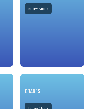
Know More
CRANES
Know More