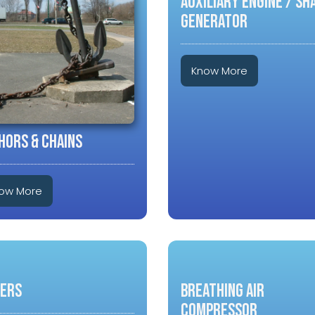
Auxiliary Engine / Sh
Generator
Know More
HORS & CHAINS
ow More
LERS
Breathing Air
Compressor