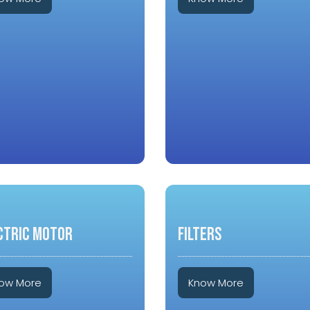
CTRIC MOTOR
FILTERS
ow More
Know More