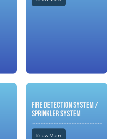
FIRE DETECTION SYSTEM /
SPRINKLER SYSTEM
Know More