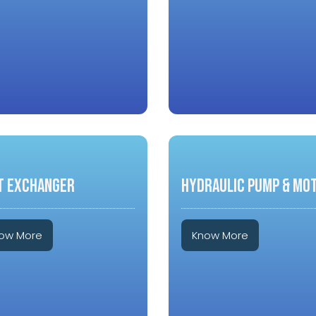
T EXCHANGER
HYDRAULIC PUMP & MO
ow More
Know More