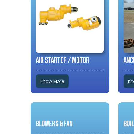
AIR STARTER / MOTOR
ANC
Know More
Kn
BLOWERS & FAN
BOI