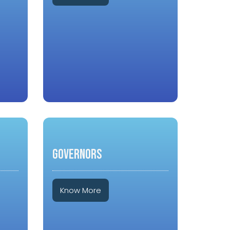
GOVERNORS
Know More