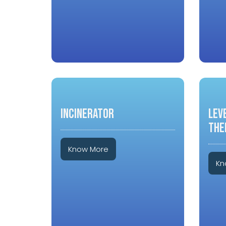
INCINERATOR
LEV
THE
Know More
Kn