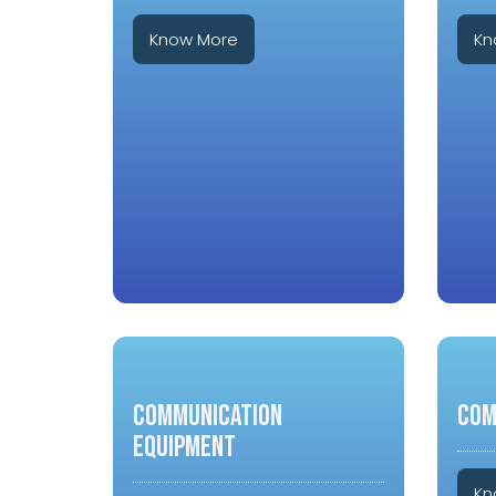
Know More
Kn
COMMUNICATION
COM
EQUIPMENT
Kn