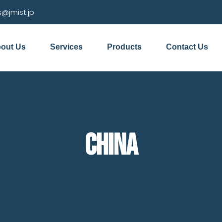
s@jmist.jp
out Us
Services
Products
Contact Us
China