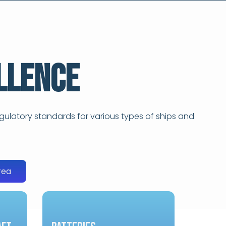
llence
gulatory standards for various types of ships and
rea