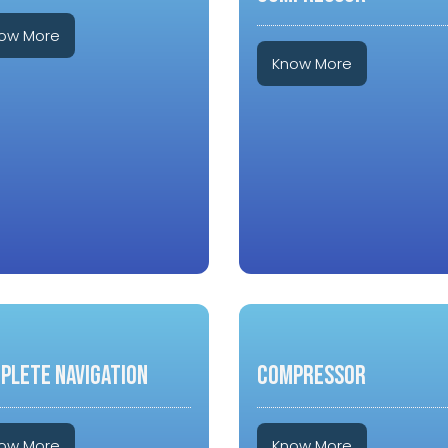
ow More
Know More
PLETE NAVIGATION
COMPRESSOR
ow More
Know More