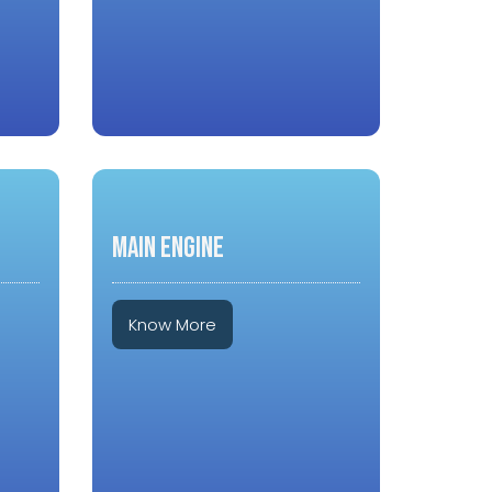
MAIN ENGINE
Know More