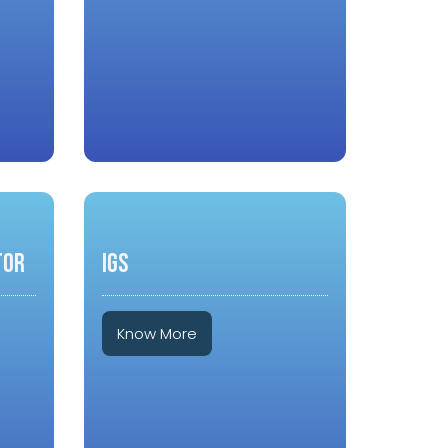
TOR
IGS
Know More