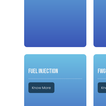
FUEL INJECTION
FWG
Know More
Kn