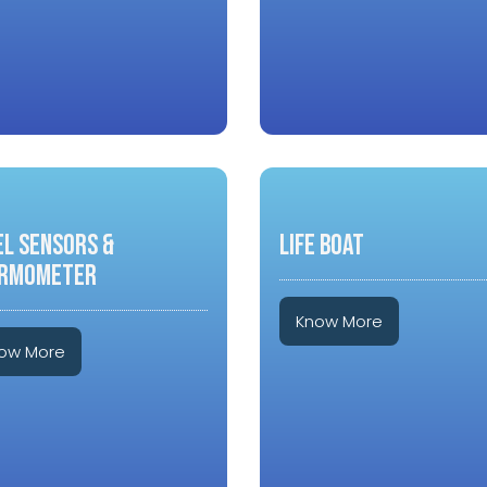
EL SENSORS &
LIFE BOAT
RMOMETER
Know More
ow More