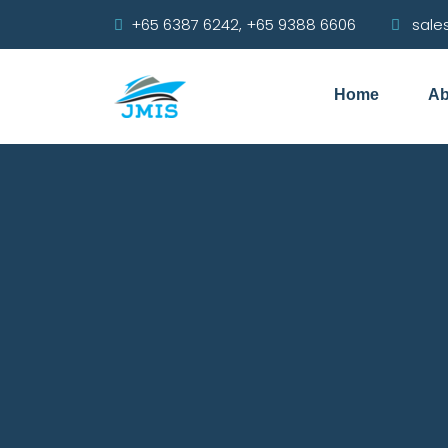
+65 6387 6242, +65 9388 6606
sale
Home
Ab