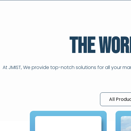
The Wor
At JMIST, We provide top-notch solutions for all your m
All Produ