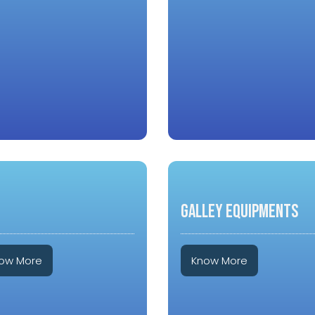
GALLEY EQUIPMENTS
ow More
Know More