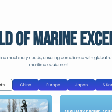
ld of Marine Exce
arine machinery needs, ensuring compliance with global re
maritime equipment.
cts
China
Europe
Japan
S.Ko