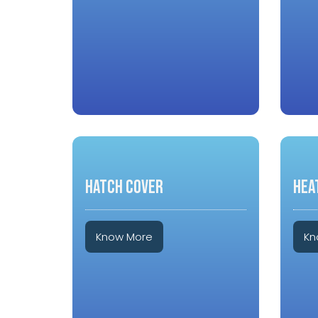
HATCH COVER
HEA
Know More
Kn