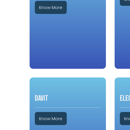
Know More
DAVIT
ELE
Know More
Kn