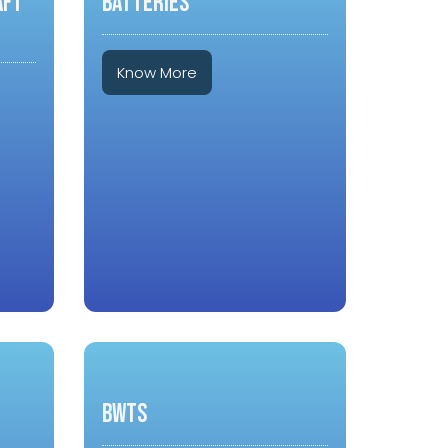
aft
BATTERIES
Know More
BWTS